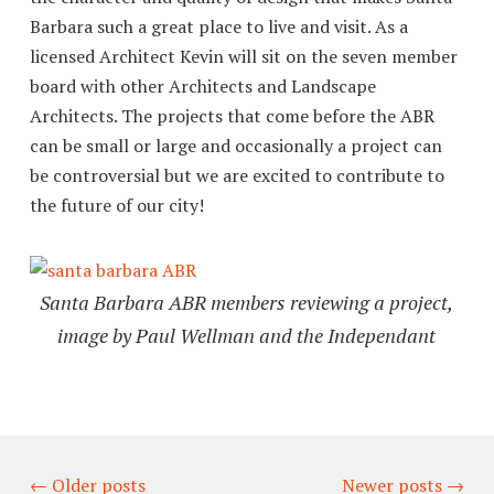
Barbara such a great place to live and visit. As a
licensed Architect Kevin will sit on the seven member
board with other Architects and Landscape
Architects. The projects that come before the ABR
can be small or large and occasionally a project can
be controversial but we are excited to contribute to
the future of our city!
Santa Barbara ABR members reviewing a project,
image by Paul Wellman and the Independant
←
Older posts
Newer posts
→