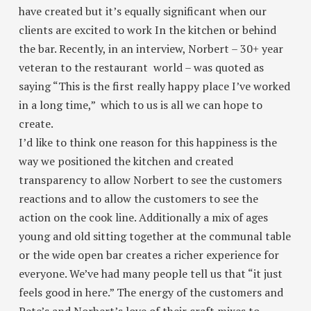
have created but it’s equally significant when our
clients are excited to work In the kitchen or behind
the bar. Recently, in an interview, Norbert – 30+ year
veteran to the restaurant world – was quoted as
saying
“This is the first really happy place I’ve worked
in a long time,”
which to us is all we can hope to
create.
I’d like to think one reason for this happiness is the
way we positioned the kitchen and created
transparency to allow Norbert to see the customers
reactions and to allow the customers to see the
action on the cook line. Additionally a mix of ages
young and old sitting together at the communal table
or the wide open bar creates a richer experience for
everyone. We’ve had many people tell us that “it just
feels good in here.” The energy of the customers and