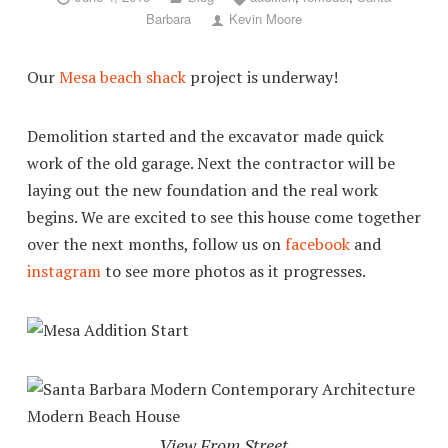
Barbara
Kevin Moore
Our
Mesa beach shack
project is underway!
Demolition started and the excavator made quick
work of the old garage. Next the contractor will be
laying out the new foundation and the real work
begins. We are excited to see this house come together
over the next months, follow us on
facebook
and
instagram
to see more photos as it progresses.
View From Street