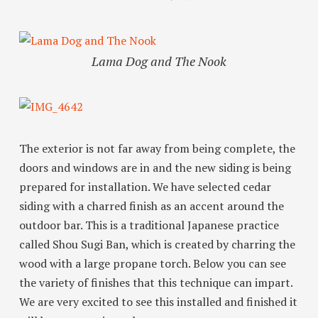
Lama Dog and The Nook
The exterior is not far away from being complete, the
doors and windows are in and the new siding is being
prepared for installation. We have selected cedar
siding with a charred finish as an accent around the
outdoor bar. This is a traditional Japanese practice
called Shou Sugi Ban, which is created by charring the
wood with a large propane torch. Below you can see
the variety of finishes that this technique can impart.
We are very excited to see this installed and finished it