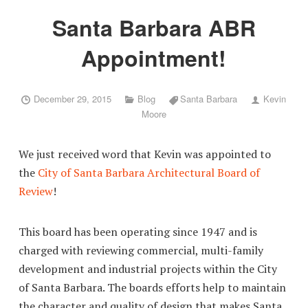
Santa Barbara ABR
Appointment!
December 29, 2015
Blog
Santa Barbara
Kevin
Moore
We just received word that Kevin was appointed to
the
City of Santa Barbara Architectural Board of
Review
!
This board has been operating since 1947 and is
charged with reviewing commercial, multi-family
development and industrial projects within the City
of Santa Barbara. The boards efforts help to maintain
the character and quality of design that makes Santa