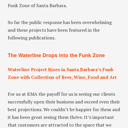
Funk Zone of Santa Barbara.
So far the public response has been overwhelming
and these projects have been featured in the
following publications.
The Waterline Drops into the Funk Zone
Waterline Project Rises in Santa Barbara’s Funk
Zone with Collection of Beer, Wine, Food and Art
For us at KMA the payoff for us is seeing our clients
successfully open their business and exceed even their
best projections. We couldn’t be happier for them and
it has been great seeing them thrive. It’s important
that customers are attracted to the space that we