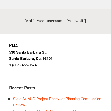
[wolf_tweet username="wp_wolf"]
KMA
530 Santa Barbara St.
Santa Barbara, Ca. 93101
1 (805) 455-0574
Recent Posts
State St. AUD Project Ready for Planning Commission
Review
Santa Barbara Hillside Guest House ADU