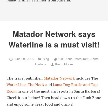
Malat Grüner Veltliner from Austria.”
Matador Network says
Waterline is a must visit!
June 28, 2016
Blog
Funk Zone
,
restaurant
,
Santa
Barbara
Kevin Moore
The travel publisher,
Matador Network
includes The
Water Line
,
The Nook
and
Lama Dog Bottle and Tap
Room
in one of the must visit spots in Santa Barbara!
Check it out below! Then head down to the Funk Zone
and enjoy some great food and drinks!