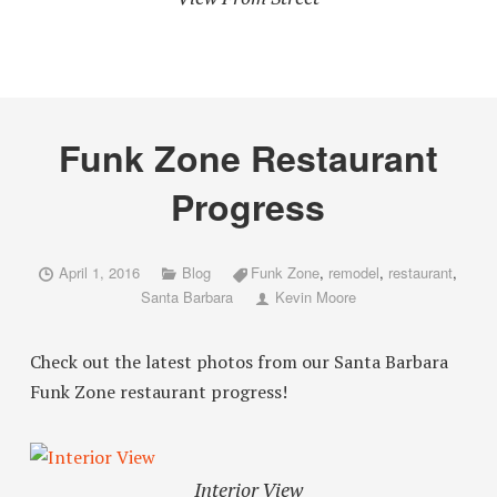
Funk Zone Restaurant
Progress
April 1, 2016
Blog
Funk Zone
,
remodel
,
restaurant
,
Santa Barbara
Kevin Moore
Check out the latest photos from our Santa Barbara
Funk Zone restaurant progress!
Interior View