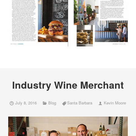
Industry Wine Merchant
July 8, 2016
Blog
Santa Barbara
Kevin Moore