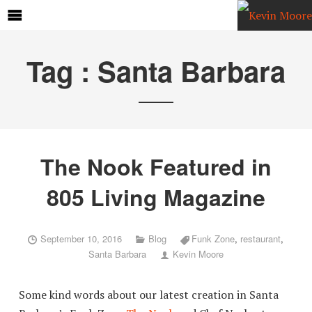
Tag :
Santa Barbara
The Nook Featured in
805 Living Magazine
September 10, 2016
Blog
Funk Zone
,
restaurant
,
Santa Barbara
Kevin Moore
Some kind words about our latest creation in Santa