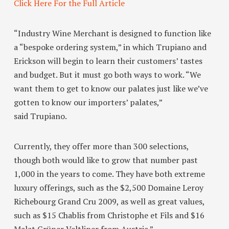
Click Here For the Full Article
“Industry Wine Merchant
is designed to function like
a “bespoke ordering system,” in which Trupiano and
Erickson will begin to learn their customers’ tastes
and budget. But it must go both ways to work. “We
want them to get to know our palates just like we’ve
gotten to know our importers’ palates,”
said Trupiano.
Currently, they offer more than 300 selections,
though both would like to grow that number past
1,000 in the years to come. They have both extreme
luxury offerings, such as the $2,500 Domaine Leroy
Richebourg Grand Cru 2009, as well as great values,
such as $15 Chablis from Christophe et Fils and $16