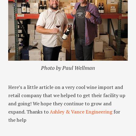
Photo by Paul Wellman
Here’s a little article on a very cool wine import and
retail company that we helped to get their facility up
and going! We hope they continue to grow and
expand. Thanks to
Ashley & Vance Engineering
for
the help