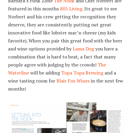
Barbara’s Funk Zone
The Nook
and Chef Norbert are
featured in this months
805 Living
. Its great to see
Norbert and his crew getting the recognition they
deserve, they are consistently putting out great
innovative food like lobster mac’n cheese (my kids
favorite). When you pair this great food with the beer
and wine options provided by
Lama Dog
you have a
combination that is hard to beat, a fact that many
people agree with judging by the crowds!
The
Waterline
will be adding
Topa Topa Brewing
and a
wine tasting room for
Blair Fox Wines
in the next few
months!