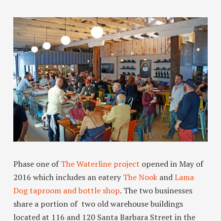
Phase one of
The Waterline project
opened in May of
2016 which includes an eatery
The Nook
and
Lama
Dog taproom and bottle shop
. The two businesses
share a portion of two old warehouse buildings
located at 116 and 120 Santa Barbara Street in the