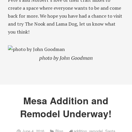
Pete’s and Norbert’s love of their craft mixes to
create a space where everyone wants to be and come
back for more. We hope you have had a chance to visit
and try The Nook and Lama Dog, let us know what
you think!
photo by John Goodman
Mesa Addition and
Remodel Underway!
June 4, 2016
Blog
addition
,
remodel
,
Santa