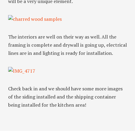
will be a very unique element.
The interiors are well on their way as well. All the
framing is complete and drywall is going up, electrical
lines are in and lighting is ready for installation.
Check back in and we should have some more images
of the siding installed and the shipping container
being installed for the kitchen area!