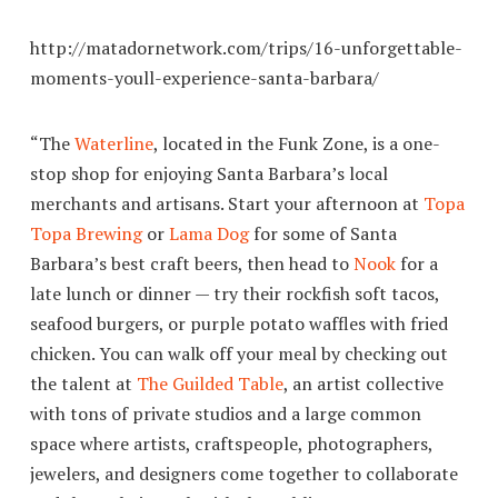
http://matadornetwork.com/trips/16-unforgettable-
moments-youll-experience-santa-barbara/
“The
Waterline
, located in the Funk Zone, is a one-
stop shop for enjoying Santa Barbara’s local
merchants and artisans. Start your afternoon at
Topa
Topa Brewing
or
Lama Dog
for some of Santa
Barbara’s best craft beers, then head to
Nook
for a
late lunch or dinner — try their rockfish soft tacos,
seafood burgers, or purple potato waffles with fried
chicken. You can walk off your meal by checking out
the talent at
The Guilded Table
, an artist collective
with tons of private studios and a large common
space where artists, craftspeople, photographers,
jewelers, and designers come together to collaborate