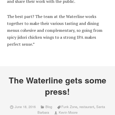
and share their work with the public.
The best part? The team at the Waterline works
together to make their various tasting and dining
menus cohesive and complementary, so going from
spicy jidori chicken wings to a strong IPA makes
perfect sense.”
The Waterline gets some
press!
June 18, 2016
Blog
Funk Zone
,
restaurant
,
Santa
Barbara
Kevin Moore