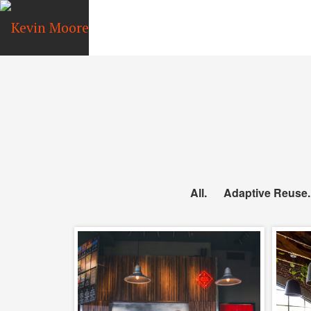
All
Adaptive Reuse
Topa Topa Brewery