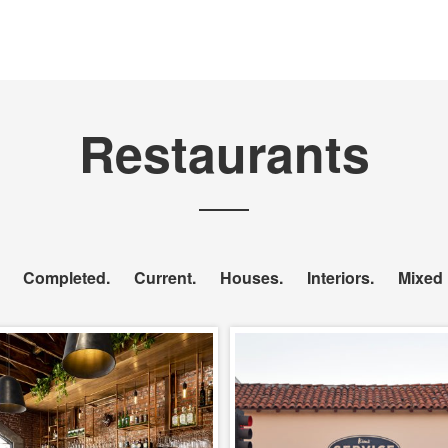
Restaurants
Completed
Current
Houses
Interiors
Mixed
The Project with
Kim’s Service De