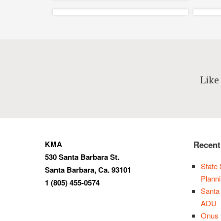
Lama Dog Bottle
P
and Tap Room –
Like
Santa Barbara
Ba
Restaurant Design
Adaptive Reuse, Completed,
Interiors, Restaurants
KMA
Recent
530 Santa Barbara St.
State 
Santa Barbara, Ca. 93101
Plann
1 (805) 455-0574
Santa
ADU
Onus 