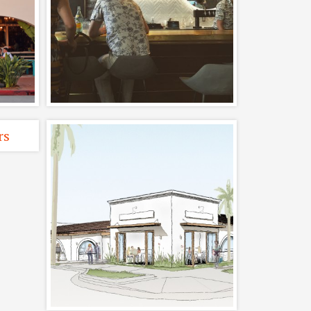
rn
Satellite Wine Bar
er
Completed, Interiors,
Restaurants
ted,
ng
Carpinteria
ng
Restaurant Design
and Remodel
s
Completed, Restaurants