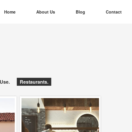
Home
About Us
Blog
Contact
 Use
Restaurants
pt.