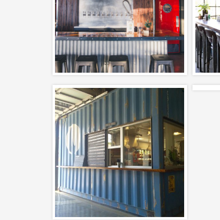
and Tasting Room
Ca
Completed, Interiors,
– 
Restaurants
The Nook – Santa
Barbara Restaurant
Design
Adaptive Reuse, Completed,
Interiors, Restaurants