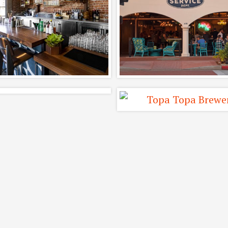
Corazon and
Featuring Mode
ptain Fattys Beer
Times and Shak
Restaurant Design
Mill
Completed, Interiors,
Adaptive Reuse, Comple
Restaurants
Interiors, Restaurants
Blair Fox Cellars
Topa Topa Brewi
Tasting Room
Funk Zone Tasti
Room
Completed, Interiors,
Interiors, Restaurant
Restaurants