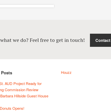
atxi’s Pizza State
Street – Santa
 what we do? Feel free to get in touch!
Contact
rbara Restaurant
Design
Completed, Interiors,
Restaurants
 Posts
Houzz
St. AUD Project Ready for
ing Commission Review
 Barbara Hillside Guest House
Donuts Opens!